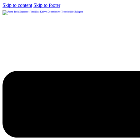
Skip to content
Skip to footer